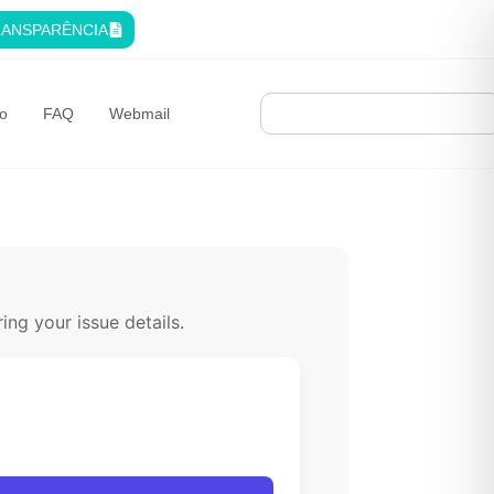
ANSPARÊNCIA
o
FAQ
Webmail
ing your issue details.