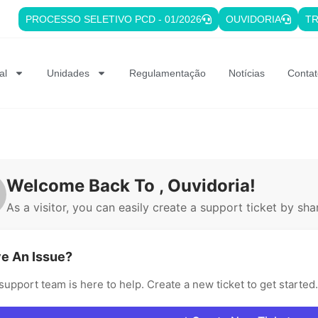
PROCESSO SELETIVO PCD - 01/2026
OUVIDORIA
TR
al
Unidades
Regulamentação
Notícias
Contat
Welcome Back To , Ouvidoria!
As a visitor, you can easily create a support ticket by shar
e An Issue?
support team is here to help. Create a new ticket to get started.