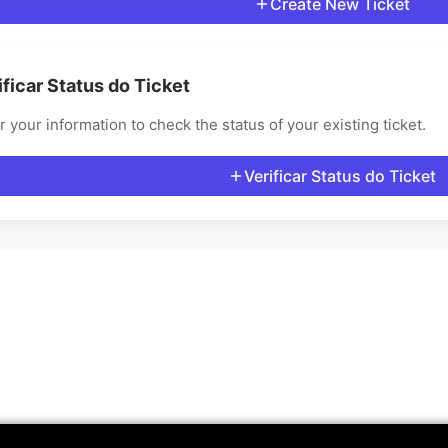
Create New Ticket
ificar Status do Ticket
r your information to check the status of your existing ticket.
Verificar Status do Ticket