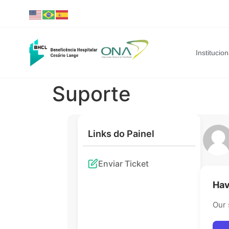
Institucion
Suporte
Links do Painel
Enviar Ticket
Hav
Our 