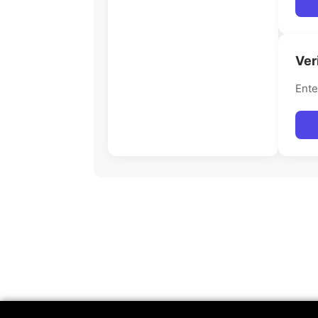
Ver
Ente